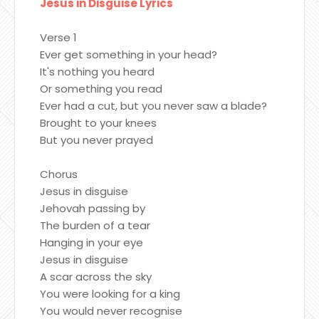
Jesus in Disguise Lyrics
Verse 1
Ever get something in your head?
It's nothing you heard
Or something you read
Ever had a cut, but you never saw a blade?
Brought to your knees
But you never prayed
Chorus
Jesus in disguise
Jehovah passing by
The burden of a tear
Hanging in your eye
Jesus in disguise
A scar across the sky
You were looking for a king
You would never recognise