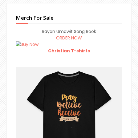
Merch For Sale
Bayan Umawit Song Book
ORDER NOW
Christian T-shirts