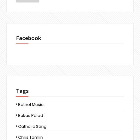
Facebook
Tags
Bethel Music
Bukas Palad
Catholic Song
Chris Tomlin