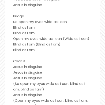
Jesus in disguise
Bridge
So open my eyes wide as I can
Blind as I am
Blind as I am
Open my eyes wide as I can (Wide as I can)
Blind as I am (Blind as I am)
Blind as I am
Chorus
Jesus in disguise
Jesus in disguise
Jesus in disguise
(So open my eyes wide as I can, blind as I
am, blind as I am)
Jesus in disguise
(Open my eyes wide as I can, blind as I am,