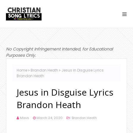
No Copyright Infringement Intended, for Educational
Purposes Only.
Home
Brandon Heath
Jesus in Disguise Lyrics
Brandon Heath
Jesus in Disguise Lyrics
Brandon Heath
Mavs
March 24, 2020
Brandon Heath