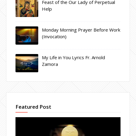
Feast of the Our Lady of Perpetual
Help
Monday Morning Prayer Before Work
(Invocation)
My Life in You Lyrics Fr. Arnold
Zamora
Featured Post