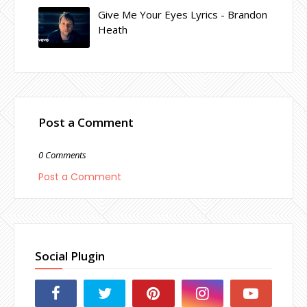
Give Me Your Eyes Lyrics - Brandon
Heath
Post a Comment
0 Comments
Post a Comment
Social Plugin