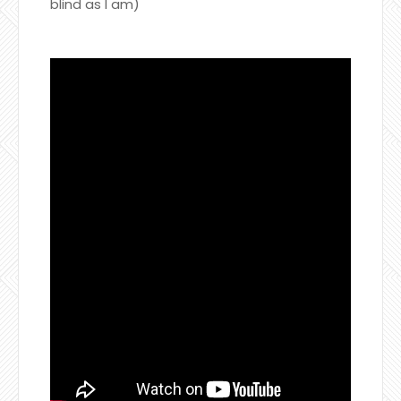
blind as I am)