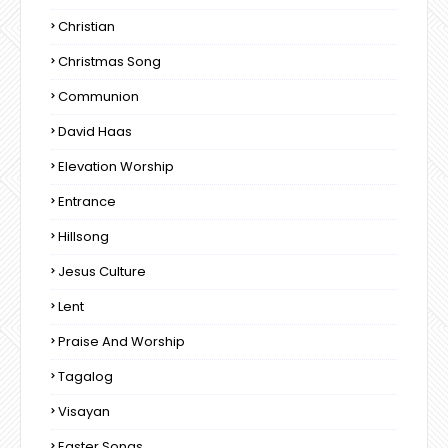
Christian
Christmas Song
Communion
David Haas
Elevation Worship
Entrance
Hillsong
Jesus Culture
Lent
Praise And Worship
Tagalog
Visayan
Easter Songs