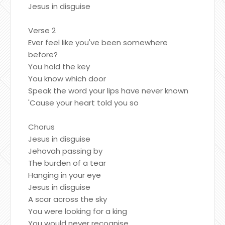
Jesus in disguise
Verse 2
Ever feel like you've been somewhere
before?
You hold the key
You know which door
Speak the word your lips have never known
'Cause your heart told you so
Chorus
Jesus in disguise
Jehovah passing by
The burden of a tear
Hanging in your eye
Jesus in disguise
A scar across the sky
You were looking for a king
You would never recognise