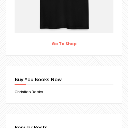
Go To Shop
Buy You Books Now
Christian Books
Popular Posts