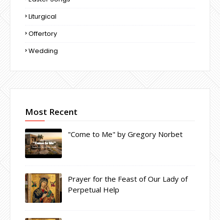
Liturgical
Offertory
Wedding
Most Recent
"Come to Me" by Gregory Norbet
Prayer for the Feast of Our Lady of
Perpetual Help