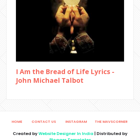
I Am the Bread of Life Lyrics -
John Michael Talbot
HOME
CONTACT US
INSTAGRAM
THE MAVSCORNER
Created by
Website Designer In India
| Distributed by
Blogger Templates