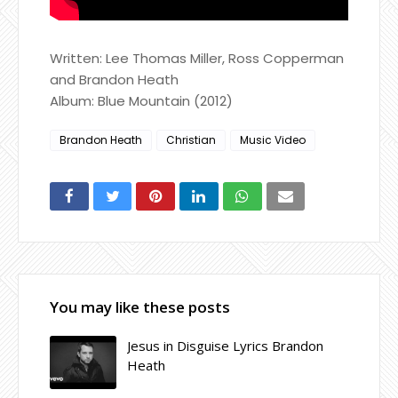
Written: Lee Thomas Miller, Ross Copperman
and Brandon Heath
Album: Blue Mountain (2012)
Brandon Heath
Christian
Music Video
You may like these posts
Jesus in Disguise Lyrics Brandon
Heath