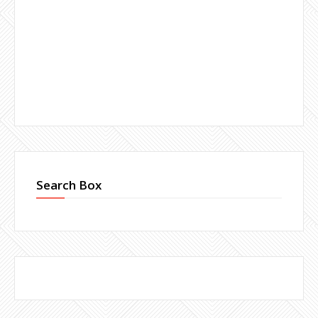
Search Box