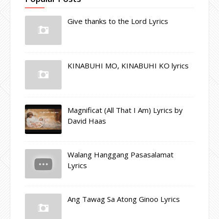
Give thanks to the Lord Lyrics
KINABUHI MO, KINABUHI KO lyrics
Magnificat (All That I Am) Lyrics by
David Haas
Walang Hanggang Pasasalamat
Lyrics
Ang Tawag Sa Atong Ginoo Lyrics