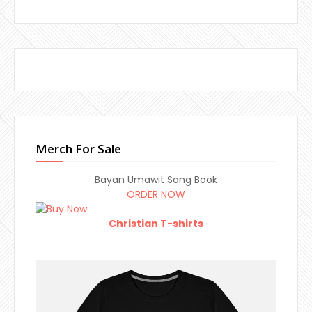
Merch For Sale
Bayan Umawit Song Book
ORDER NOW
Christian T-shirts