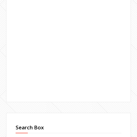
Search Box