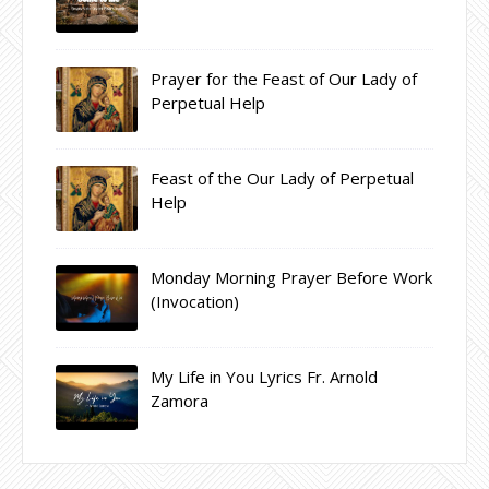
Prayer for the Feast of Our Lady of
Perpetual Help
Feast of the Our Lady of Perpetual
Help
Monday Morning Prayer Before Work
(Invocation)
My Life in You Lyrics Fr. Arnold
Zamora