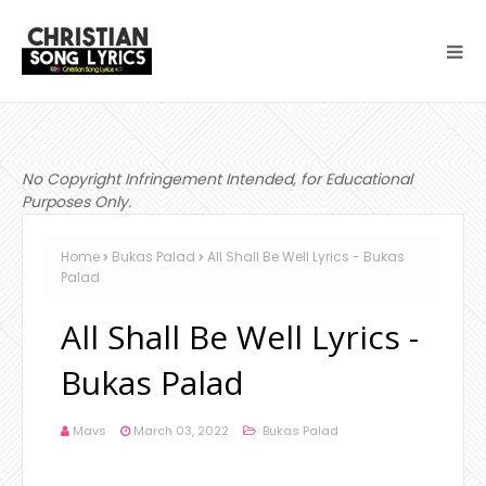
No Copyright Infringement Intended, for Educational
Purposes Only.
Home
Bukas Palad
All Shall Be Well Lyrics - Bukas
Palad
All Shall Be Well Lyrics -
Bukas Palad
Mavs
March 03, 2022
Bukas Palad