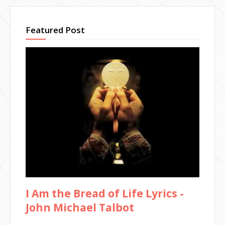
Featured Post
I Am the Bread of Life Lyrics -
John Michael Talbot