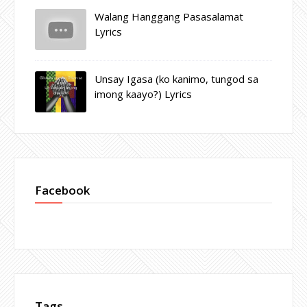
Walang Hanggang Pasasalamat
Lyrics
Unsay Igasa (ko kanimo, tungod sa
imong kaayo?) Lyrics
Facebook
Tags