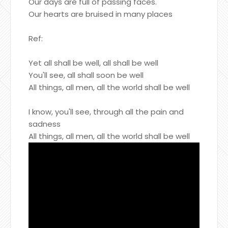
Our days are full of passing faces.
Our hearts are bruised in many places
Ref:
Yet all shall be well, all shall be well
You'll see, all shall soon be well
All things, all men, all the world shall be well
I know, you'll see, through all the pain and
sadness
All things, all men, all the world shall be well