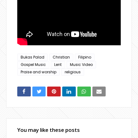
Bukas Palad
Christian
Filipino
Gospel Music
Lent
Music Video
Praise and worship
religious
You may like these posts