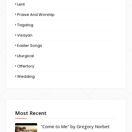
Lent
Praise And Worship
Tagalog
Visayan
Easter Songs
Liturgical
Offertory
Wedding
Most Recent
"Come to Me" by Gregory Norbet