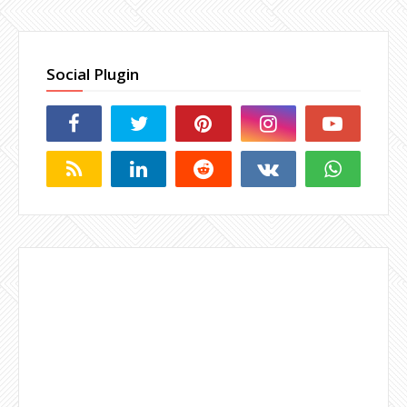
Social Plugin