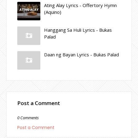
Ating Alay Lyrics - Offertory Hymn
(Aquino)
Hanggang Sa Huli Lyrics - Bukas
Palad
Daan ng Bayan Lyrics - Bukas Palad
Post a Comment
0 Comments
Post a Comment