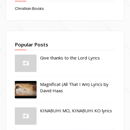
Christian Books
Popular Posts
Give thanks to the Lord Lyrics
Magnificat (All That I Am) Lyrics by
David Haas
KINABUHI MO, KINABUHI KO lyrics