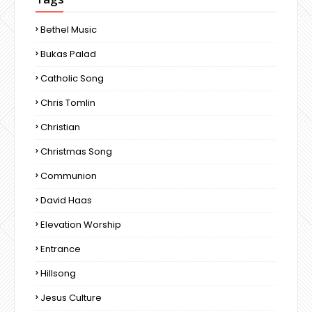
Bethel Music
Bukas Palad
Catholic Song
Chris Tomlin
Christian
Christmas Song
Communion
David Haas
Elevation Worship
Entrance
Hillsong
Jesus Culture