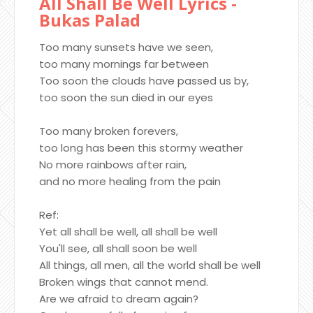
All Shall Be Well Lyrics -
Bukas Palad
Too many sunsets have we seen,
too many mornings far between
Too soon the clouds have passed us by,
too soon the sun died in our eyes
Too many broken forevers,
too long has been this stormy weather
No more rainbows after rain,
and no more healing from the pain
Ref:
Yet all shall be well, all shall be well
You'll see, all shall soon be well
All things, all men, all the world shall be well
Broken wings that cannot mend.
Are we afraid to dream again?