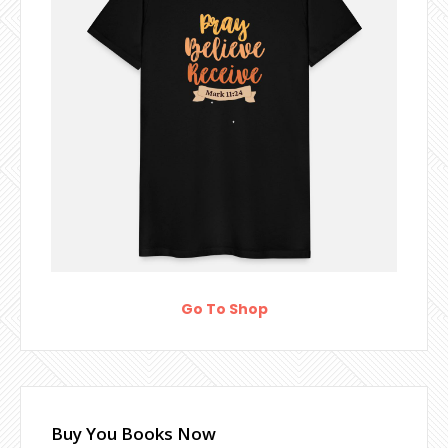
Go To Shop
Buy You Books Now