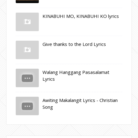
KINABUHI MO, KINABUHI KO lyrics
Give thanks to the Lord Lyrics
Walang Hanggang Pasasalamat
Lyrics
Awiting Makalangit Lyrics - Christian
Song