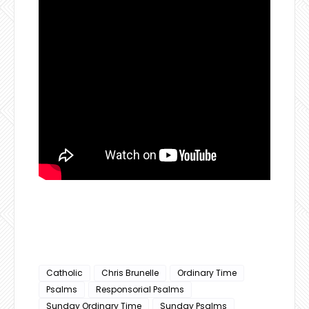
Catholic
Chris Brunelle
Ordinary Time
Psalms
Responsorial Psalms
Sunday Ordinary Time
Sunday Psalms