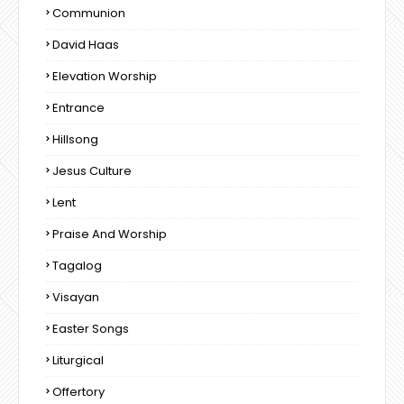
Communion
David Haas
Elevation Worship
Entrance
Hillsong
Jesus Culture
Lent
Praise And Worship
Tagalog
Visayan
Easter Songs
Liturgical
Offertory