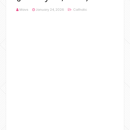
Mavs
January 24, 2026
Catholic