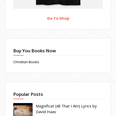
Go To Shop
Buy You Books Now
Christian Books
Popular Posts
Magnificat (All That I Am) Lyrics by
David Haas