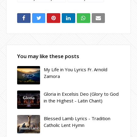
You may like these posts
My Life in You Lyrics Fr. Arnold
Zamora
Gloria in Excelsis Deo (Glory to God
in the Highest - Latin Chant)
Blessed Lamb Lyrics - Tradition
Catholic Lent Hymn