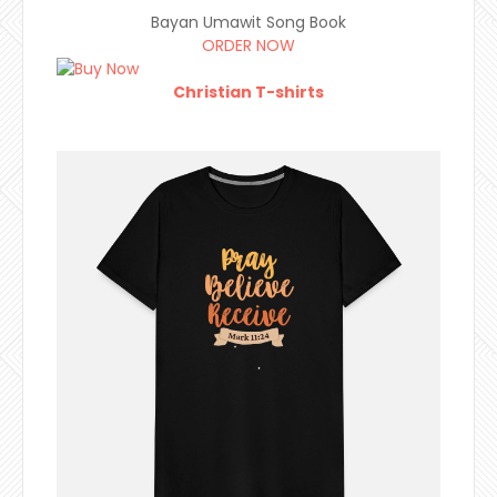
Bayan Umawit Song Book
ORDER NOW
Christian T-shirts