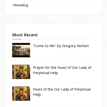
Wedding
Most Recent
"Come to Me" by Gregory Norbet
Prayer for the Feast of Our Lady of
Perpetual Help
Feast of the Our Lady of Perpetual
Help