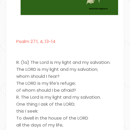
Psalm 27:1, 4, 13-14
R. (1a) The Lord is my light and my salvation.
The LORD is my light and my salvation;
whom should I fear?
The LORD is my life’s refuge;
of whom should I be afraid?
R. The Lord is my light and my salvation.
One thing I ask of the LORD;
this I seek:
To dwell in the house of the LORD
all the days of my life,