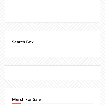
Search Box
Merch For Sale