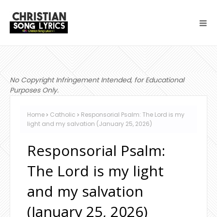
No Copyright Infringement Intended, for Educational
Purposes Only.
Home
Catholic
Responsorial Psalm: The Lord is my
light and my salvation (January 25, 2026)
Responsorial Psalm:
The Lord is my light
and my salvation
(January 25, 2026)