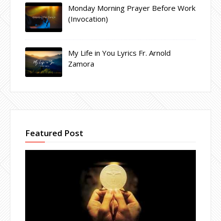
Monday Morning Prayer Before Work
(Invocation)
My Life in You Lyrics Fr. Arnold
Zamora
Featured Post