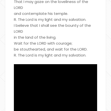
That I may gaze on the loveliness of the
LORD
and contemplate his temple.
R. The Lord is my light and my salvation.
I believe that I shall see the bounty of the
LORD
in the land of the living.
Wait for the LORD with courage;
be stouthearted, and wait for the LORD.
R. The Lord is my light and my salvation.