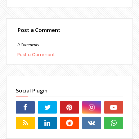
Post a Comment
0 Comments
Post a Comment
Social Plugin