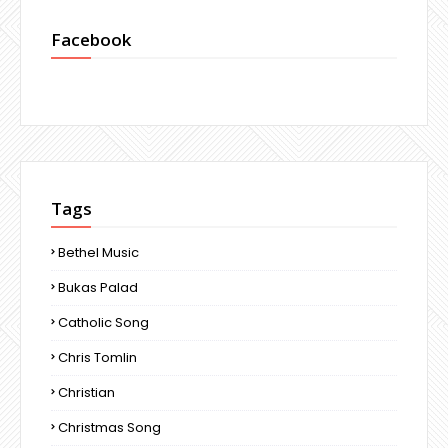
Facebook
Tags
Bethel Music
Bukas Palad
Catholic Song
Chris Tomlin
Christian
Christmas Song