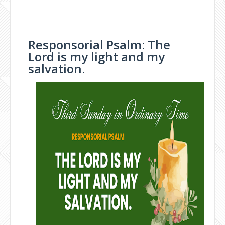
Responsorial Psalm: The
Lord is my light and my
salvation.