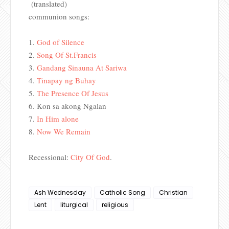
(translated)
communion songs:
1.
God of Silence
2.
Song Of St.Francis
3.
Gandang Sinauna At Sariwa
4.
Tinapay ng Buhay
5.
The 
Presence Of Jesus
6.
Kon sa akong Ngalan
7.
In Him alone
8.
Now We Remain
Recessional:
City Of God
.
Ash Wednesday
Catholic Song
Christian
Lent
liturgical
religious