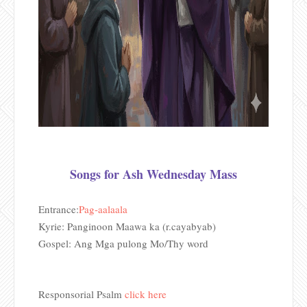
Songs for Ash Wednesday Mass
Entrance:
Pag-aalaala
Kyrie: Panginoon Maawa ka (r.cayabyab)
Gospel: Ang Mga pulong Mo/Thy word
Responsorial Psalm
click here