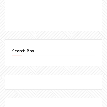
Search Box