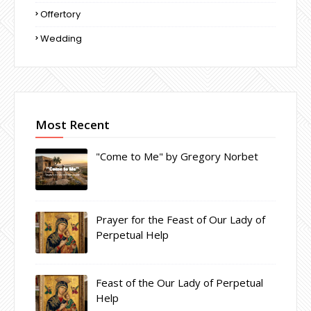
Offertory
Wedding
Most Recent
"Come to Me" by Gregory Norbet
Prayer for the Feast of Our Lady of
Perpetual Help
Feast of the Our Lady of Perpetual
Help