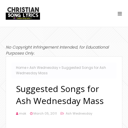
No Copyright Infringement Intended, for Educational
Purposes Only.
Home
Ash Wednesday
Suggested Songs for Ash
Wednesday Mass
Suggested Songs for
Ash Wednesday Mass
mak
March 05, 2011
Ash Wednesday