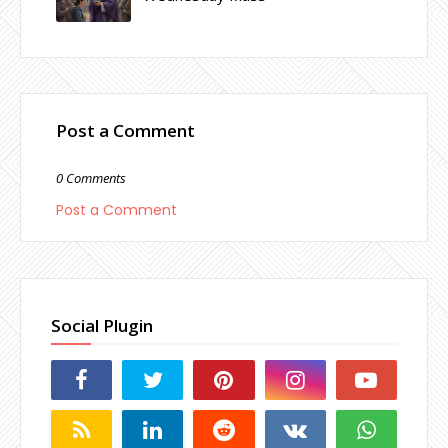
Post a Comment
0 Comments
Post a Comment
Social Plugin