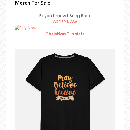
Merch For Sale
Bayan Umawit Song Book
ORDER NOW
Christian T-shirts