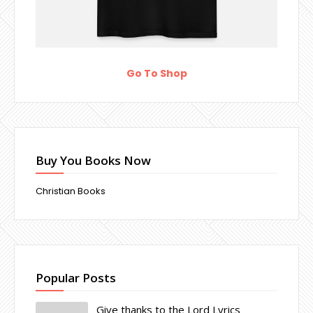
Go To Shop
Buy You Books Now
Christian Books
Popular Posts
Give thanks to the Lord Lyrics