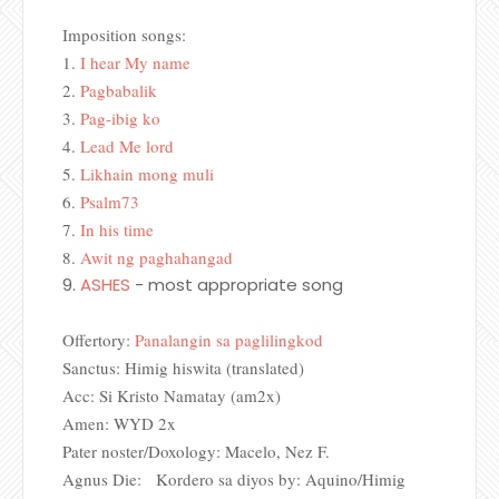
Imposition songs:
1.
I hear My name
2.
Pagbabalik
3.
Pag-ibig ko
4.
Lead Me lord
5.
Likhain mong muli
6.
Psalm73
7.
In his time
8.
Awit ng paghahangad
9.
ASHES
- most appropriate song
Offertory:
Panalangin sa paglilingkod
Sanctus: Himig hiswita (translated)
Acc: Si Kristo Namatay (am2x)
Amen: WYD 2x
Pater noster/Doxology: Macelo, Nez F.
Agnus Die: Kordero sa diyos by: Aquino/Himig