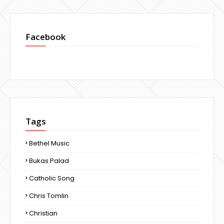
Facebook
Tags
Bethel Music
Bukas Palad
Catholic Song
Chris Tomlin
Christian