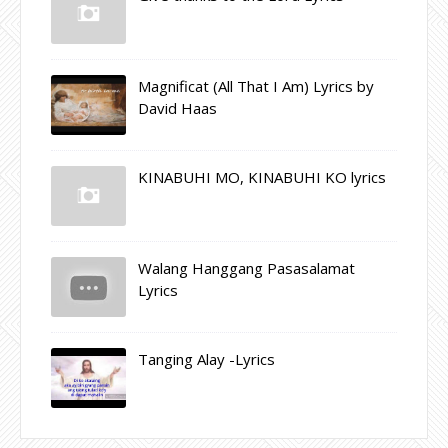
Magnificat (All That I Am) Lyrics by
David Haas
KINABUHI MO, KINABUHI KO lyrics
Walang Hanggang Pasasalamat
Lyrics
Tanging Alay -Lyrics