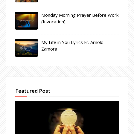
Monday Morning Prayer Before Work
(Invocation)
My Life in You Lyrics Fr. Arnold
Zamora
Featured Post