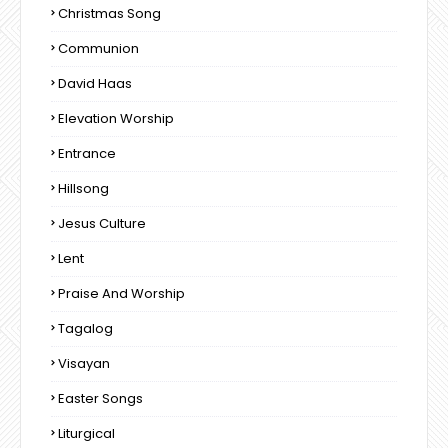
Christmas Song
Communion
David Haas
Elevation Worship
Entrance
Hillsong
Jesus Culture
Lent
Praise And Worship
Tagalog
Visayan
Easter Songs
Liturgical