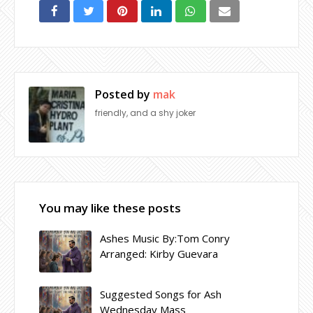
Posted by
mak
friendly, and a shy joker
You may like these posts
Ashes Music By:Tom Conry
Arranged: Kirby Guevara
Suggested Songs for Ash
Wednesday Mass